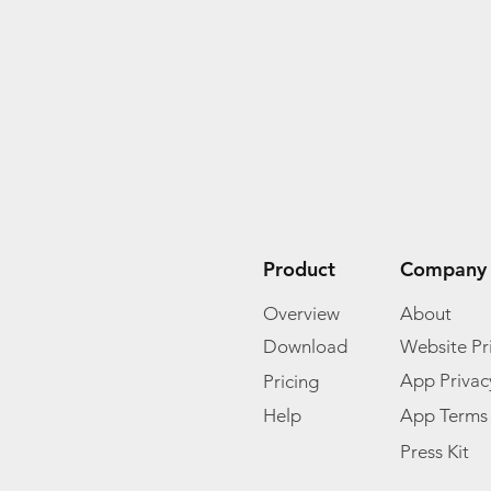
Product
Company
Overview
About
Download
Website Pri
App Privac
Pricing
Help
App Terms
Press Kit