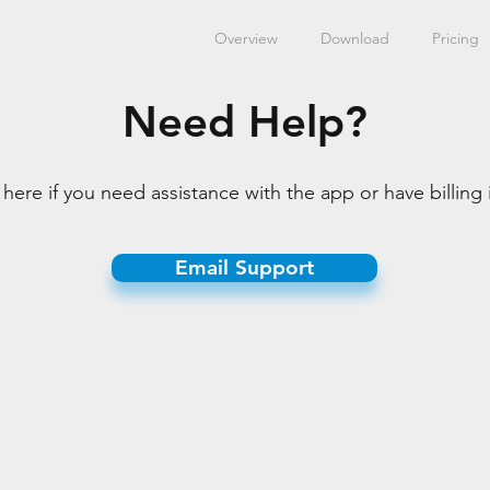
Overview
Download
Pricing
Need Help?
here if you need assistance with the app or have billing 
Email Support