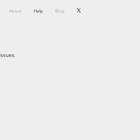
About
Help
Blog
issues.