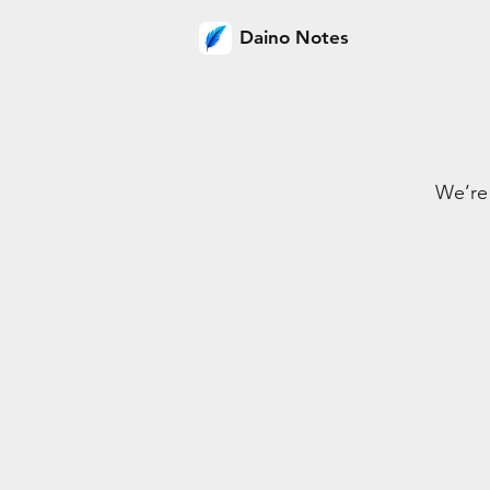
Daino Notes
We’re 