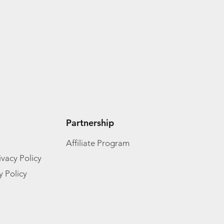
Partnership
Affiliate Program
vacy Policy
y Policy