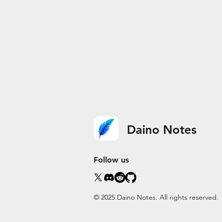
Daino Notes
Follow us
© 2025 Daino Notes. All rights reserved.